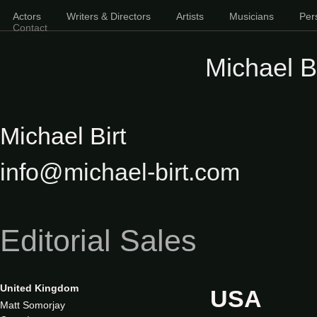
Actors
Writers & Directors
Artists
Musicians
Pers
Contact
Michael Bi
Michael Birt
info@michael-birt.com
Editorial Sales
United Kingdom
USA
Matt Somorjay