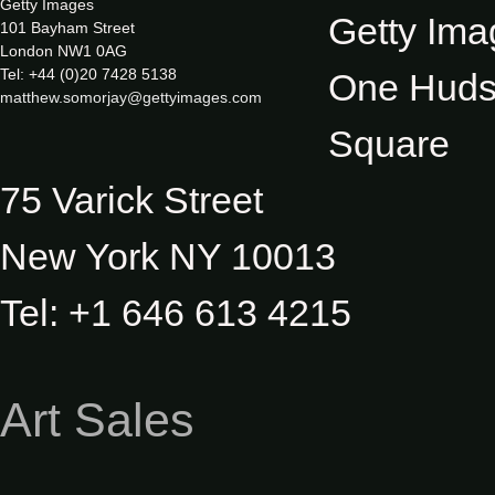
Getty Images
Getty Ima
101 Bayham Street
London NW1 0AG
Tel: +44 (0)20 7428 5138
One Hud
matthew.somorjay@gettyimages.com
Square
75 Varick Street
New York NY 10013
Tel: +1 646 613 4215
Art Sales