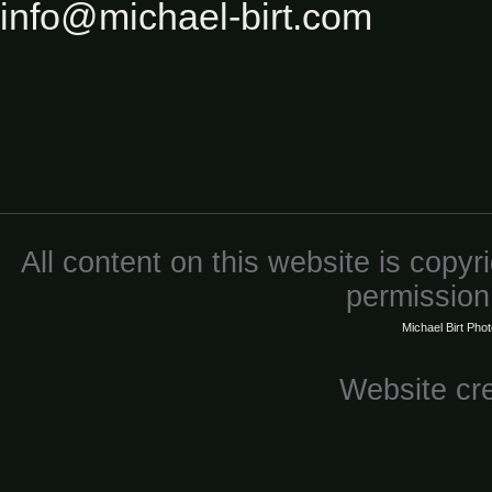
info@michael-birt.com
All content on this website is copy
permission 
Michael Birt Pho
Website cr